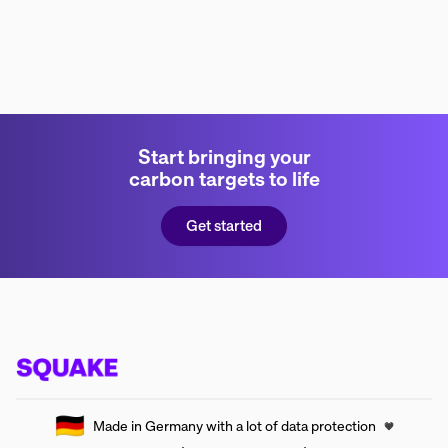
Start bringing your
carbon targets to life
Get started
🇩🇪
Made in Germany with a lot of data protection
🖤