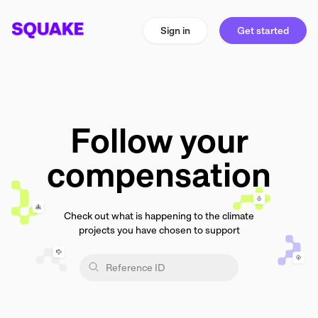
Sign in
Get started
Follow your
compensation
Check out what is happening to the climate
projects you have chosen to support
Reference ID